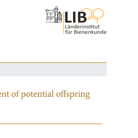
nt of potential offspring