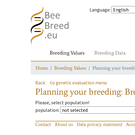
Language
:
Breeding Values
Breeding Data
Home
Breeding Values
Planning your breedin
Back
to genetic evaluation menu
Planning your breeding: Bre
Please, select population!
population
:
Contact
About us
Data privacy statement
Acce