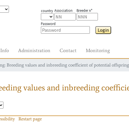
Association
Breeder n°
country
Password
Login
Info
Administration
Contact
Monitoring
g: Breeding values and inbreeding coefficient of potential offspring
eding values and inbreeding coefficie
ssibility
Restart page