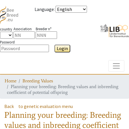
Language
:
Association
Breeder n°
country
Password
Login
Toggle
Home
Breeding Values
Planning your breeding: Breeding values and inbreeding
coefficient of potential offspring
Back
to genetic evaluation menu
Planning your breeding: Breeding
values and inbreeding coefficient