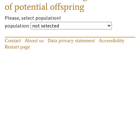
of potential offspring
Please, select population!
population
:
Contact
About us
Data privacy statement
Accessibility
Restart page