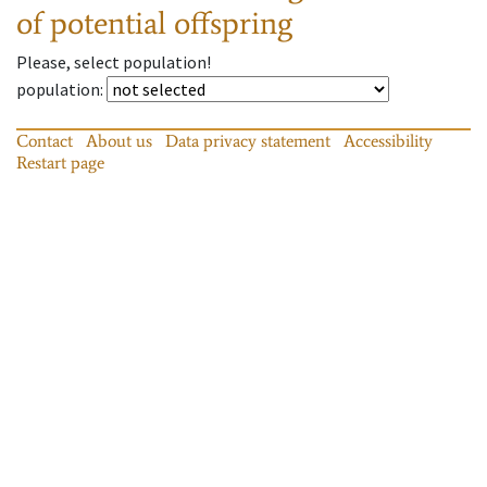
of potential offspring
Please, select population!
population
:
Contact
About us
Data privacy statement
Accessibility
Restart page