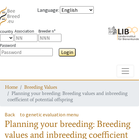
Language
:
Association
Breeder n°
country
Password
Login
Toggle
Home
Breeding Values
Planning your breeding: Breeding values and inbreeding
coefficient of potential offspring
Back
to genetic evaluation menu
Planning your breeding: Breeding
values and inbreeding coefficient