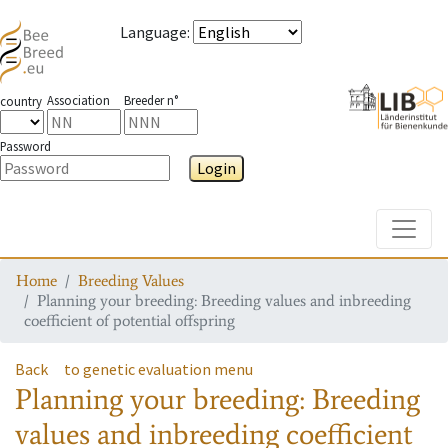
Language
:
Association
Breeder n°
country
Password
Login
Toggle
Home
Breeding Values
Planning your breeding: Breeding values and inbreeding
coefficient of potential offspring
Back
to genetic evaluation menu
Planning your breeding: Breeding
values and inbreeding coefficient