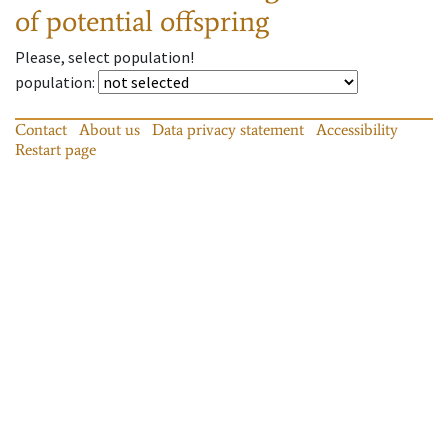
of potential offspring
Please, select population!
population
:
Contact
About us
Data privacy statement
Accessibility
Restart page