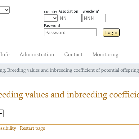
Association
Breeder n°
country
Password
Login
Info
Administration
Contact
Monitoring
g: Breeding values and inbreeding coefficient of potential offspring
eding values and inbreeding coefficie
ssibility
Restart page