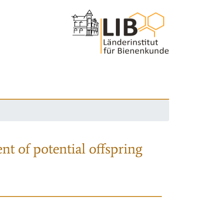
nt of potential offspring