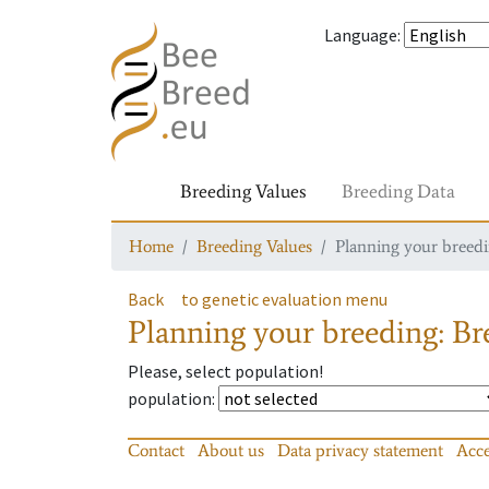
Language
:
Breeding Values
Breeding Data
Home
Breeding Values
Planning your breedin
Back
to genetic evaluation menu
Planning your breeding: Bre
Please, select population!
population
:
Contact
About us
Data privacy statement
Acce