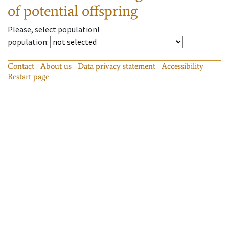
of potential offspring
Please, select population!
population
:
Contact
About us
Data privacy statement
Accessibility
Restart page