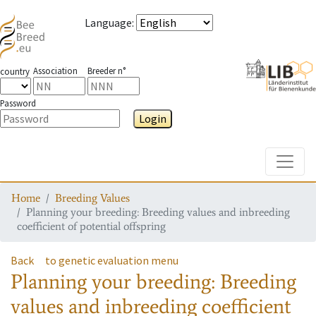
Language
:
Association
Breeder n°
country
Password
Login
Toggle
Home
Breeding Values
Planning your breeding: Breeding values and inbreeding
coefficient of potential offspring
Back
to genetic evaluation menu
Planning your breeding: Breeding
values and inbreeding coefficient