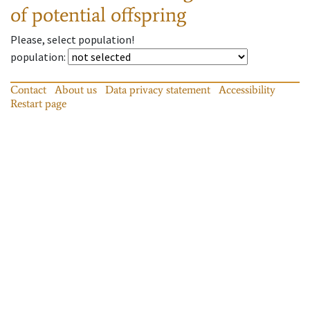
of potential offspring
Please, select population!
population
:
Contact
About us
Data privacy statement
Accessibility
Restart page