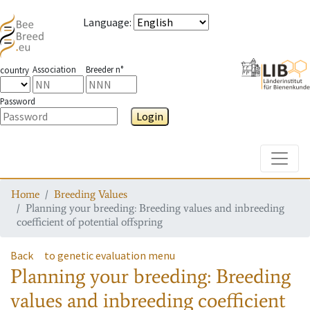
Language
:
Association
Breeder n°
country
Password
Login
Toggle
Home
Breeding Values
Planning your breeding: Breeding values and inbreeding
coefficient of potential offspring
Back
to genetic evaluation menu
Planning your breeding: Breeding
values and inbreeding coefficient