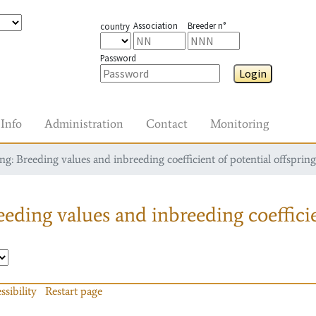
Association
Breeder n°
country
Password
Login
Info
Administration
Contact
Monitoring
g: Breeding values and inbreeding coefficient of potential offspring
eding values and inbreeding coefficie
ssibility
Restart page