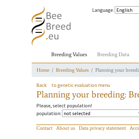
Language
:
Breeding Values
Breeding Data
Home
Breeding Values
Planning your breedin
Back
to genetic evaluation menu
Planning your breeding: Bre
Please, select population!
population
:
Contact
About us
Data privacy statement
Acce