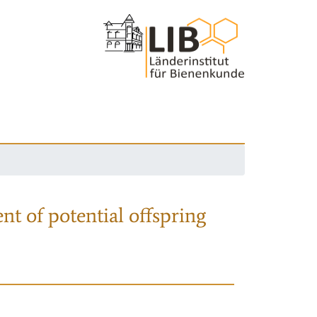
nt of potential offspring