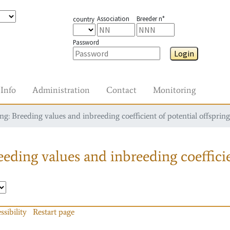
Association
Breeder n°
country
Password
Login
Info
Administration
Contact
Monitoring
g: Breeding values and inbreeding coefficient of potential offspring
eding values and inbreeding coefficie
ssibility
Restart page