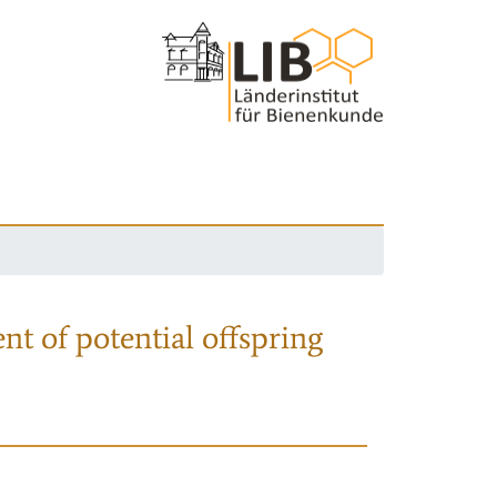
nt of potential offspring