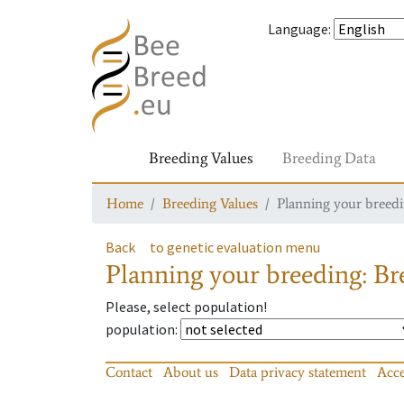
Language
:
Breeding Values
Breeding Data
Home
Breeding Values
Planning your breedin
Back
to genetic evaluation menu
Planning your breeding: Bre
Please, select population!
population
:
Contact
About us
Data privacy statement
Acce