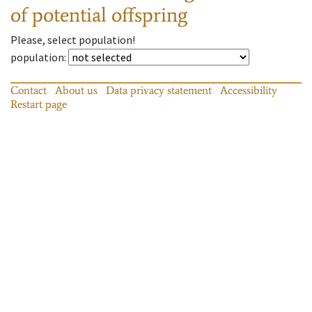
of potential offspring
Please, select population!
population
:
Contact
About us
Data privacy statement
Accessibility
Restart page