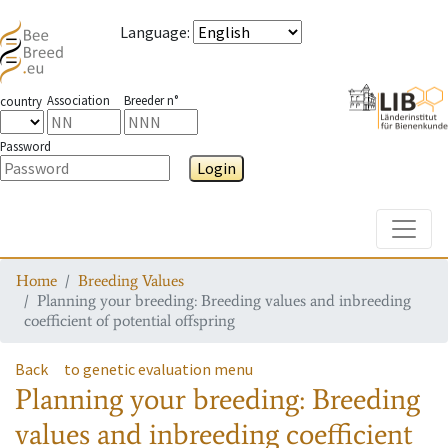
Language
:
Association
Breeder n°
country
Password
Login
Toggle
Home
Breeding Values
Planning your breeding: Breeding values and inbreeding
coefficient of potential offspring
Back
to genetic evaluation menu
Planning your breeding: Breeding
values and inbreeding coefficient