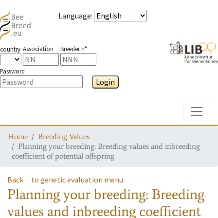
Language
:
Association
Breeder n°
country
Password
Login
Toggle
Home
Breeding Values
Planning your breeding: Breeding values and inbreeding
coefficient of potential offspring
Back
to genetic evaluation menu
Planning your breeding: Breeding
values and inbreeding coefficient