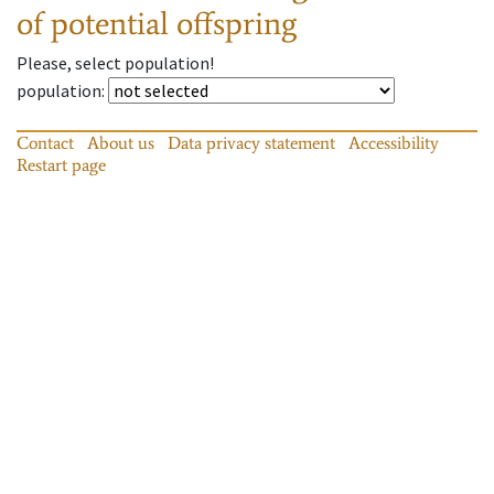
of potential offspring
Please, select population!
population
:
Contact
About us
Data privacy statement
Accessibility
Restart page