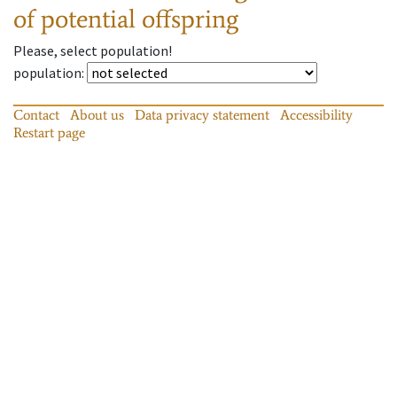
of potential offspring
Please, select population!
population
:
Contact
About us
Data privacy statement
Accessibility
Restart page