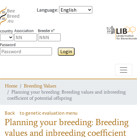
Language
:
Association
Breeder n°
country
Password
Login
Toggle
Home
Breeding Values
Planning your breeding: Breeding values and inbreeding
coefficient of potential offspring
Back
to genetic evaluation menu
Planning your breeding: Breeding
values and inbreeding coefficient