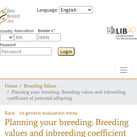
Language
:
Association
Breeder n°
country
Password
Login
Toggle
Home
Breeding Values
Planning your breeding: Breeding values and inbreeding
coefficient of potential offspring
Back
to genetic evaluation menu
Planning your breeding: Breeding
values and inbreeding coefficient