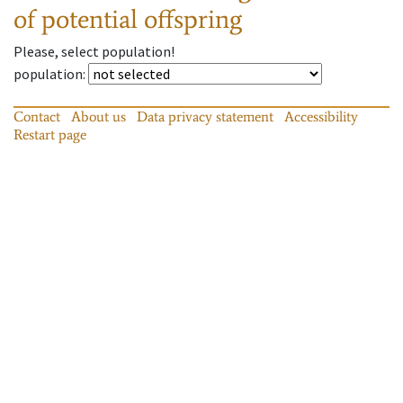
of potential offspring
Please, select population!
population
:
Contact
About us
Data privacy statement
Accessibility
Restart page