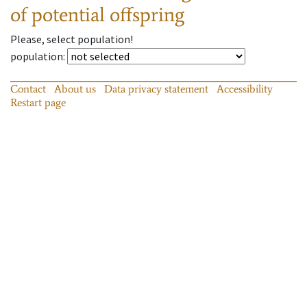
of potential offspring
Please, select population!
population
:
Contact
About us
Data privacy statement
Accessibility
Restart page