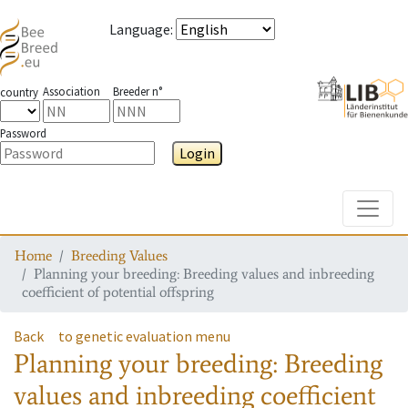
Language
:
Association
Breeder n°
country
Password
Login
Toggle
Home
Breeding Values
Planning your breeding: Breeding values and inbreeding
coefficient of potential offspring
Back
to genetic evaluation menu
Planning your breeding: Breeding
values and inbreeding coefficient