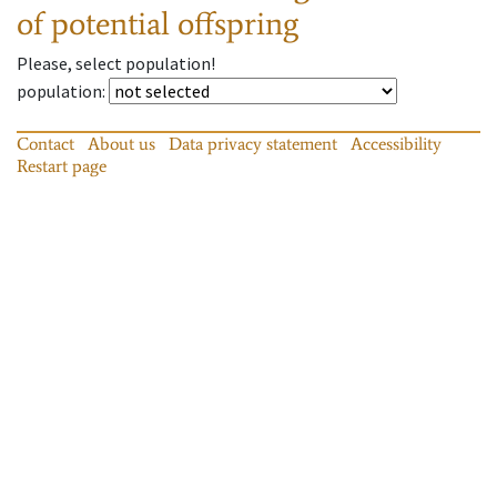
of potential offspring
Please, select population!
population
:
Contact
About us
Data privacy statement
Accessibility
Restart page