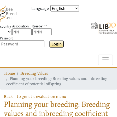
Language
:
Association
Breeder n°
country
Password
Login
Toggle
Home
Breeding Values
Planning your breeding: Breeding values and inbreeding
coefficient of potential offspring
Back
to genetic evaluation menu
Planning your breeding: Breeding
values and inbreeding coefficient