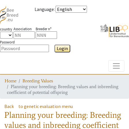
Language
:
Association
Breeder n°
country
Password
Login
Toggle
Home
Breeding Values
Planning your breeding: Breeding values and inbreeding
coefficient of potential offspring
Back
to genetic evaluation menu
Planning your breeding: Breeding
values and inbreeding coefficient