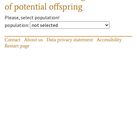
of potential offspring
Please, select population!
population
:
Contact
About us
Data privacy statement
Accessibility
Restart page