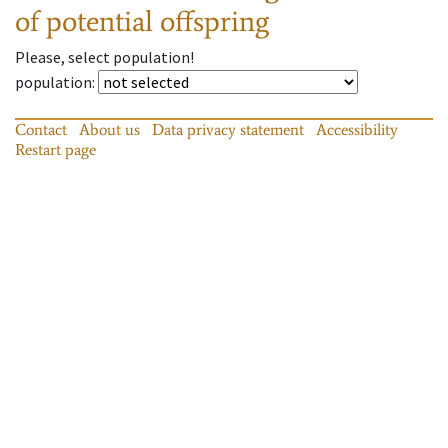
of potential offspring
Please, select population!
population
:
Contact
About us
Data privacy statement
Accessibility
Restart page