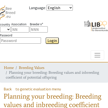
Language
:
Association
Breeder n°
country
Password
Login
Toggle
Home
Breeding Values
Planning your breeding: Breeding values and inbreeding
coefficient of potential offspring
Back
to genetic evaluation menu
Planning your breeding: Breeding
values and inbreeding coefficient