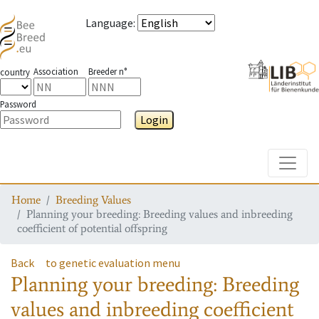
Language
:
Association
Breeder n°
country
Password
Login
Toggle
Home
Breeding Values
Planning your breeding: Breeding values and inbreeding
coefficient of potential offspring
Back
to genetic evaluation menu
Planning your breeding: Breeding
values and inbreeding coefficient