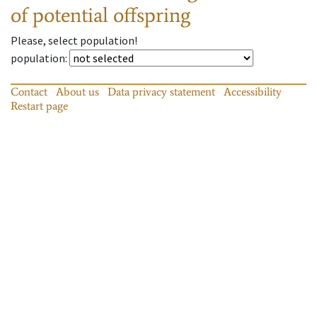
of potential offspring
Please, select population!
population
:
Contact
About us
Data privacy statement
Accessibility
Restart page