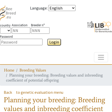
Language
:
Association
Breeder n°
country
Password
Login
Toggle
Home
Breeding Values
Planning your breeding: Breeding values and inbreeding
coefficient of potential offspring
Back
to genetic evaluation menu
Planning your breeding: Breeding
values and inbreeding coefficient