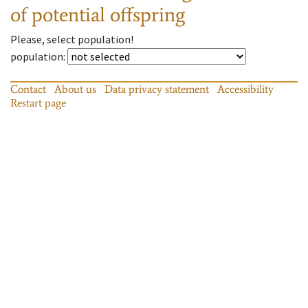
of potential offspring
Please, select population!
population
:
Contact
About us
Data privacy statement
Accessibility
Restart page