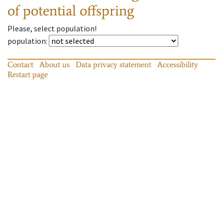
of potential offspring
Please, select population!
population
:
Contact
About us
Data privacy statement
Accessibility
Restart page