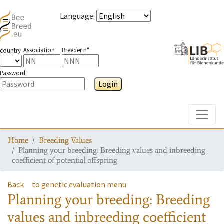
Language
:
Association
Breeder n°
country
Password
Login
Toggle
Home
Breeding Values
Planning your breeding: Breeding values and inbreeding
coefficient of potential offspring
Back
to genetic evaluation menu
Planning your breeding: Breeding
values and inbreeding coefficient