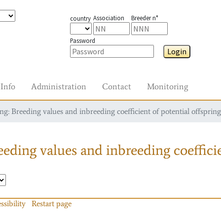
Association
Breeder n°
country
Password
Login
Info
Administration
Contact
Monitoring
g: Breeding values and inbreeding coefficient of potential offspring
eding values and inbreeding coefficie
ssibility
Restart page