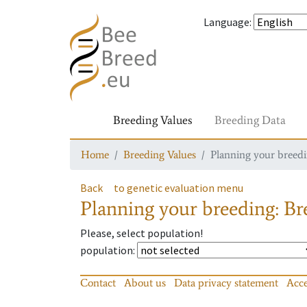
Language
:
Breeding Values
Breeding Data
Home
Breeding Values
Planning your breedin
Back
to genetic evaluation menu
Planning your breeding: Bre
Please, select population!
population
:
Contact
About us
Data privacy statement
Acce