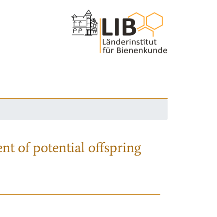
nt of potential offspring