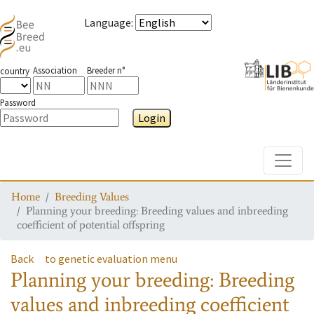
Language
:
Association
Breeder n°
country
Password
Login
Toggle
Home
Breeding Values
Planning your breeding: Breeding values and inbreeding
coefficient of potential offspring
Back
to genetic evaluation menu
Planning your breeding: Breeding
values and inbreeding coefficient