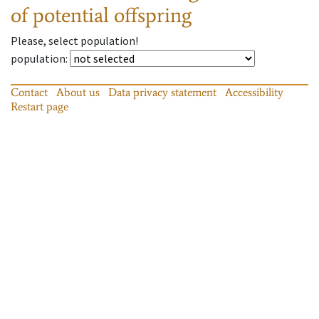
of potential offspring
Please, select population!
population
:
Contact
About us
Data privacy statement
Accessibility
Restart page