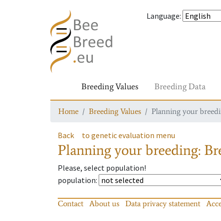
Language
:
Breeding Values
Breeding Data
Home
Breeding Values
Planning your breedin
Back
to genetic evaluation menu
Planning your breeding: Bre
Please, select population!
population
:
Contact
About us
Data privacy statement
Acce