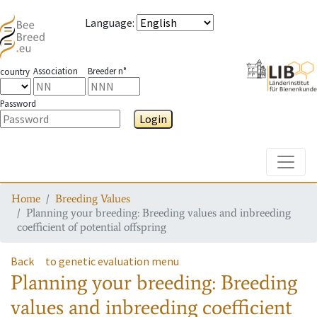
Language
:
Association
Breeder n°
country
Password
Login
Toggle
Home
Breeding Values
Planning your breeding: Breeding values and inbreeding
coefficient of potential offspring
Back
to genetic evaluation menu
Planning your breeding: Breeding
values and inbreeding coefficient