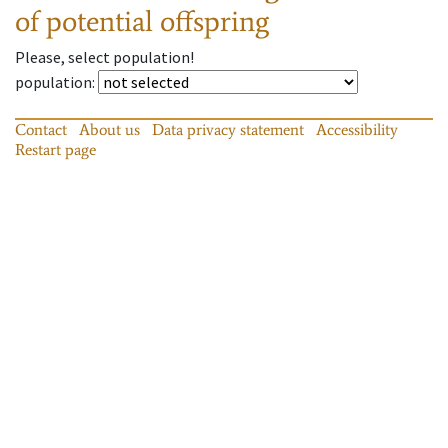
of potential offspring
Please, select population!
population
:
Contact
About us
Data privacy statement
Accessibility
Restart page