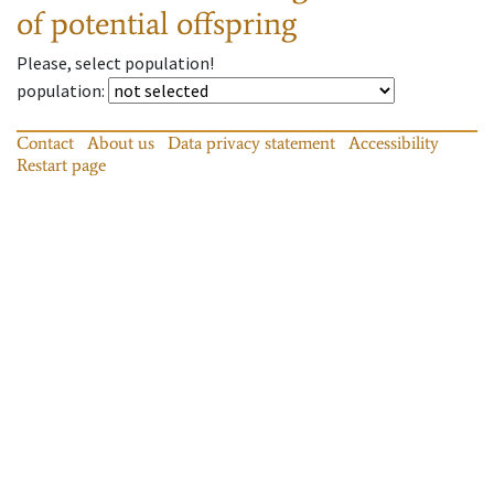
of potential offspring
Please, select population!
population
:
Contact
About us
Data privacy statement
Accessibility
Restart page