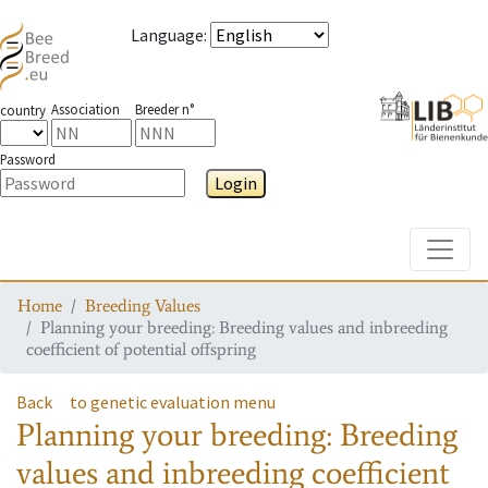
Language
:
Association
Breeder n°
country
Password
Login
Toggle
Home
Breeding Values
Planning your breeding: Breeding values and inbreeding
coefficient of potential offspring
Back
to genetic evaluation menu
Planning your breeding: Breeding
values and inbreeding coefficient