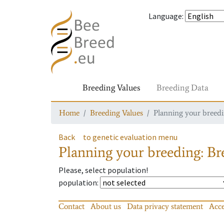
Language
:
Breeding Values
Breeding Data
Home
Breeding Values
Planning your breedin
Back
to genetic evaluation menu
Planning your breeding: Bre
Please, select population!
population
:
Contact
About us
Data privacy statement
Acce