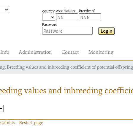
Association
Breeder n°
country
Password
Login
Info
Administration
Contact
Monitoring
g: Breeding values and inbreeding coefficient of potential offspring
eding values and inbreeding coefficie
ssibility
Restart page