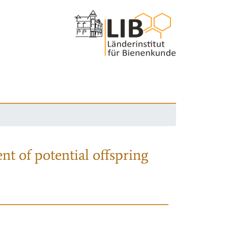
nt of potential offspring