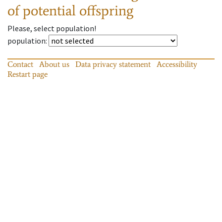
of potential offspring
Please, select population!
population
:
Contact
About us
Data privacy statement
Accessibility
Restart page