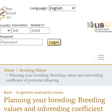
Language
:
Association
Breeder n°
country
Password
Login
Toggle
Home
Breeding Values
Planning your breeding: Breeding values and inbreeding
coefficient of potential offspring
Back
to genetic evaluation menu
Planning your breeding: Breeding
values and inbreeding coefficient