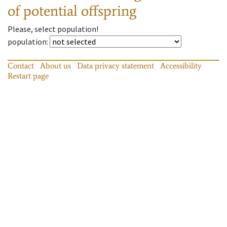
of potential offspring
Please, select population!
population
:
Contact
About us
Data privacy statement
Accessibility
Restart page