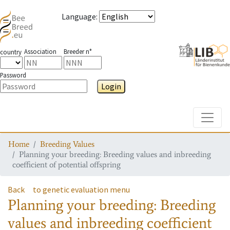
Language
:
Association
Breeder n°
country
Password
Login
Toggle
Home
Breeding Values
Planning your breeding: Breeding values and inbreeding
coefficient of potential offspring
Back
to genetic evaluation menu
Planning your breeding: Breeding
values and inbreeding coefficient