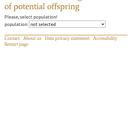
of potential offspring
Please, select population!
population
:
Contact
About us
Data privacy statement
Accessibility
Restart page