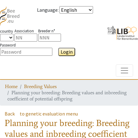
Language
:
Association
Breeder n°
country
Password
Login
Toggle
Home
Breeding Values
Planning your breeding: Breeding values and inbreeding
coefficient of potential offspring
Back
to genetic evaluation menu
Planning your breeding: Breeding
values and inbreeding coefficient