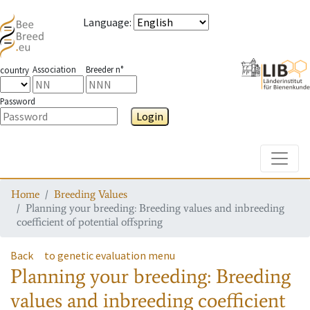
Language
:
Association
Breeder n°
country
Password
Login
Toggle
Home
Breeding Values
Planning your breeding: Breeding values and inbreeding
coefficient of potential offspring
Back
to genetic evaluation menu
Planning your breeding: Breeding
values and inbreeding coefficient