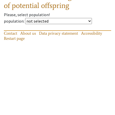
of potential offspring
Please, select population!
population
:
Contact
About us
Data privacy statement
Accessibility
Restart page