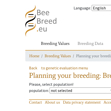
Language
:
Breeding Values
Breeding Data
Home
Breeding Values
Planning your breedin
Back
to genetic evaluation menu
Planning your breeding: Bre
Please, select population!
population
:
Contact
About us
Data privacy statement
Acce