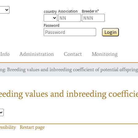
Association
Breeder n°
country
Password
Login
Info
Administration
Contact
Monitoring
g: Breeding values and inbreeding coefficient of potential offspring
eding values and inbreeding coefficie
ssibility
Restart page