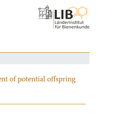
nt of potential offspring