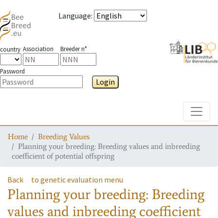
Language
:
Association
Breeder n°
country
Password
Login
Toggle
Home
Breeding Values
Planning your breeding: Breeding values and inbreeding
coefficient of potential offspring
Back
to genetic evaluation menu
Planning your breeding: Breeding
values and inbreeding coefficient