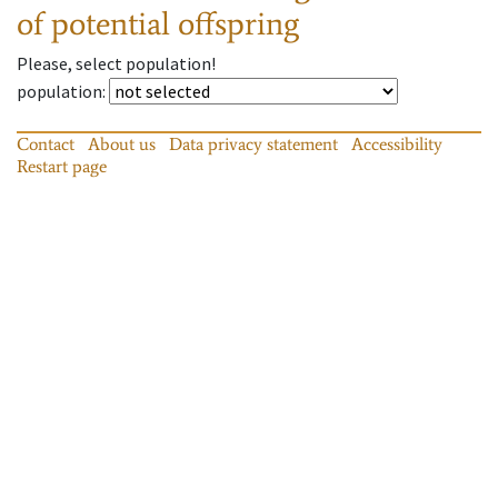
of potential offspring
Please, select population!
population
:
Contact
About us
Data privacy statement
Accessibility
Restart page