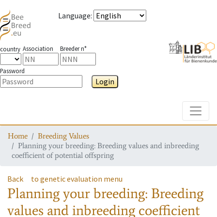
Language
:
Association
Breeder n°
country
Password
Login
Toggle
Home
Breeding Values
Planning your breeding: Breeding values and inbreeding
coefficient of potential offspring
Back
to genetic evaluation menu
Planning your breeding: Breeding
values and inbreeding coefficient