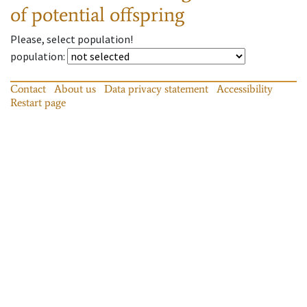
of potential offspring
Please, select population!
population
:
Contact
About us
Data privacy statement
Accessibility
Restart page