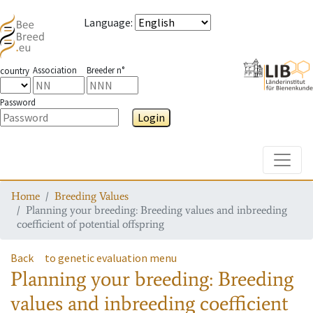
Language
:
Association
Breeder n°
country
Password
Login
Toggle
Home
Breeding Values
Planning your breeding: Breeding values and inbreeding
coefficient of potential offspring
Back
to genetic evaluation menu
Planning your breeding: Breeding
values and inbreeding coefficient