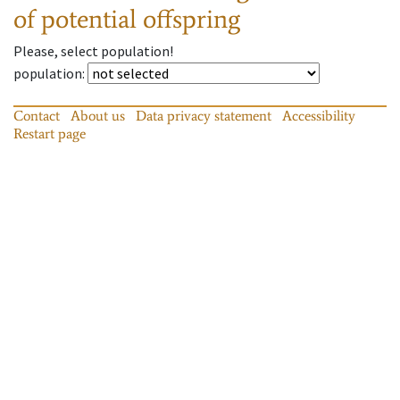
of potential offspring
Please, select population!
population
:
Contact
About us
Data privacy statement
Accessibility
Restart page