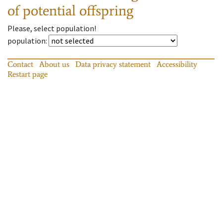
of potential offspring
Please, select population!
population
:
Contact
About us
Data privacy statement
Accessibility
Restart page