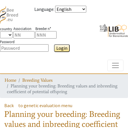
Language
:
Association
Breeder n°
country
Password
Login
Toggle
Home
Breeding Values
Planning your breeding: Breeding values and inbreeding
coefficient of potential offspring
Back
to genetic evaluation menu
Planning your breeding: Breeding
values and inbreeding coefficient