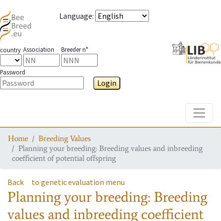
Language
:
Association
Breeder n°
country
Password
Login
Toggle
Home
Breeding Values
Planning your breeding: Breeding values and inbreeding
coefficient of potential offspring
Back
to genetic evaluation menu
Planning your breeding: Breeding
values and inbreeding coefficient