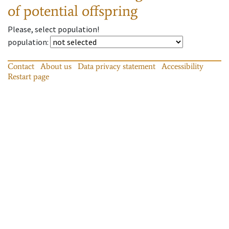
of potential offspring
Please, select population!
population
:
Contact
About us
Data privacy statement
Accessibility
Restart page