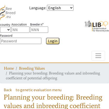
Language
:
Association
Breeder n°
country
Password
Login
Toggle
Home
Breeding Values
Planning your breeding: Breeding values and inbreeding
coefficient of potential offspring
Back
to genetic evaluation menu
Planning your breeding: Breeding
values and inbreeding coefficient