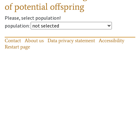
of potential offspring
Please, select population!
population
:
Contact
About us
Data privacy statement
Accessibility
Restart page