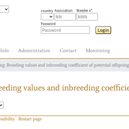
Association
Breeder n°
country
Password
Login
Info
Administration
Contact
Monitoring
g: Breeding values and inbreeding coefficient of potential offspring
eding values and inbreeding coefficie
ssibility
Restart page