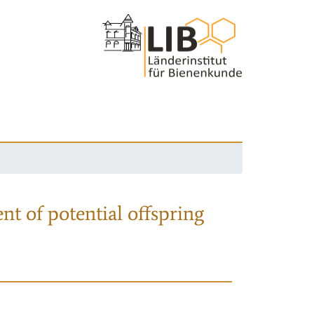
nt of potential offspring