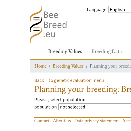
Language
:
Breeding Values
Breeding Data
Home
Breeding Values
Planning your breedin
Back
to genetic evaluation menu
Planning your breeding: Bre
Please, select population!
population
:
Contact
About us
Data privacy statement
Acce