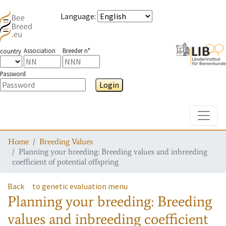
Language
:
Association
Breeder n°
country
Password
Login
Toggle
Home
Breeding Values
Planning your breeding: Breeding values and inbreeding
coefficient of potential offspring
Back
to genetic evaluation menu
Planning your breeding: Breeding
values and inbreeding coefficient