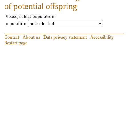
of potential offspring
Please, select population!
population
:
Contact
About us
Data privacy statement
Accessibility
Restart page