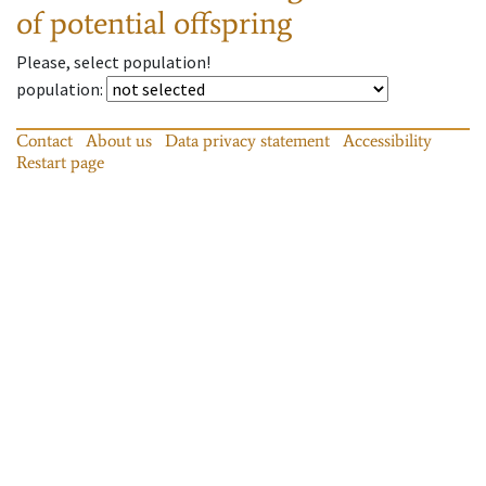
of potential offspring
Please, select population!
population
:
Contact
About us
Data privacy statement
Accessibility
Restart page