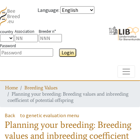
Language
:
Association
Breeder n°
country
Password
Login
Toggle
Home
Breeding Values
Planning your breeding: Breeding values and inbreeding
coefficient of potential offspring
Back
to genetic evaluation menu
Planning your breeding: Breeding
values and inbreeding coefficient