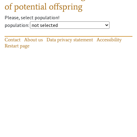
of potential offspring
Please, select population!
population
:
Contact
About us
Data privacy statement
Accessibility
Restart page