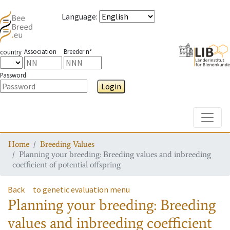
Language
:
Association
Breeder n°
country
Password
Login
Toggle
Home
Breeding Values
Planning your breeding: Breeding values and inbreeding
coefficient of potential offspring
Back
to genetic evaluation menu
Planning your breeding: Breeding
values and inbreeding coefficient