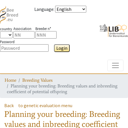
Language
:
Association
Breeder n°
country
Password
Login
Toggle
Home
Breeding Values
Planning your breeding: Breeding values and inbreeding
coefficient of potential offspring
Back
to genetic evaluation menu
Planning your breeding: Breeding
values and inbreeding coefficient