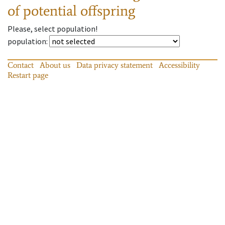
of potential offspring
Please, select population!
population
:
Contact
About us
Data privacy statement
Accessibility
Restart page