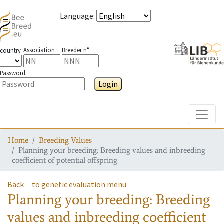
Language
:
Association
Breeder n°
country
Password
Login
Toggle
Home
Breeding Values
Planning your breeding: Breeding values and inbreeding
coefficient of potential offspring
Back
to genetic evaluation menu
Planning your breeding: Breeding
values and inbreeding coefficient