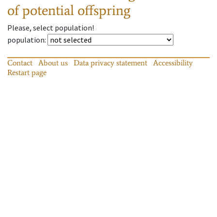
of potential offspring
Please, select population!
population
:
Contact
About us
Data privacy statement
Accessibility
Restart page