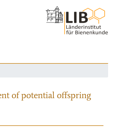
nt of potential offspring