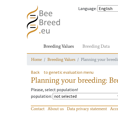
Language
:
Breeding Values
Breeding Data
Home
Breeding Values
Planning your breedin
Back
to genetic evaluation menu
Planning your breeding: Bre
Please, select population!
population
:
Contact
About us
Data privacy statement
Acce