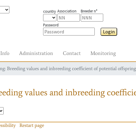
Association
Breeder n°
country
Password
Login
Info
Administration
Contact
Monitoring
g: Breeding values and inbreeding coefficient of potential offspring
eding values and inbreeding coefficie
ssibility
Restart page