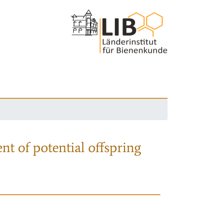
nt of potential offspring