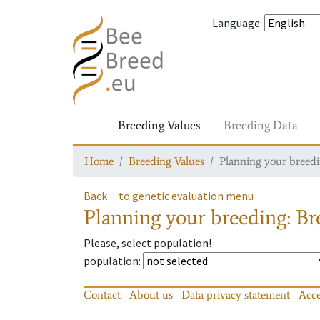
Language
:
Breeding Values
Breeding Data
Home
Breeding Values
Planning your breedin
Back
to genetic evaluation menu
Planning your breeding: Bre
Please, select population!
population
:
Contact
About us
Data privacy statement
Acce