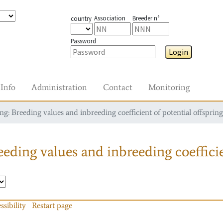
Association
Breeder n°
country
Password
Login
Info
Administration
Contact
Monitoring
g: Breeding values and inbreeding coefficient of potential offspring
eding values and inbreeding coefficie
ssibility
Restart page