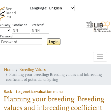
Language
:
Association
Breeder n°
country
Password
Login
Toggle
Home
Breeding Values
Planning your breeding: Breeding values and inbreeding
coefficient of potential offspring
Back
to genetic evaluation menu
Planning your breeding: Breeding
values and inbreeding coefficient