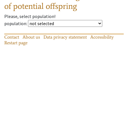
of potential offspring
Please, select population!
population
:
Contact
About us
Data privacy statement
Accessibility
Restart page