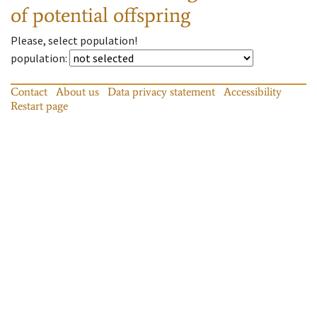
of potential offspring
Please, select population!
population
:
Contact
About us
Data privacy statement
Accessibility
Restart page