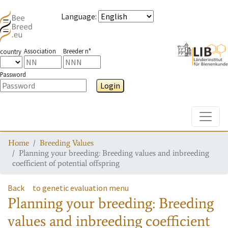
Language
:
Association
Breeder n°
country
Password
Login
Toggle
Home
Breeding Values
Planning your breeding: Breeding values and inbreeding
coefficient of potential offspring
Back
to genetic evaluation menu
Planning your breeding: Breeding
values and inbreeding coefficient