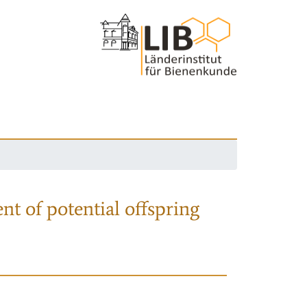
nt of potential offspring