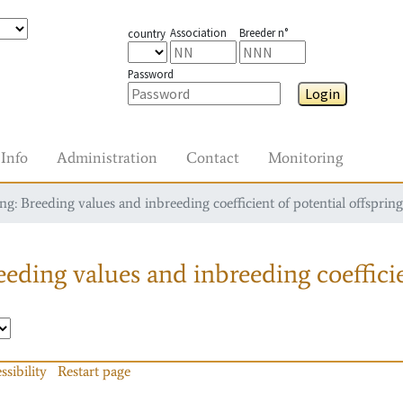
Association
Breeder n°
country
Password
Login
Info
Administration
Contact
Monitoring
g: Breeding values and inbreeding coefficient of potential offspring
eding values and inbreeding coefficie
ssibility
Restart page