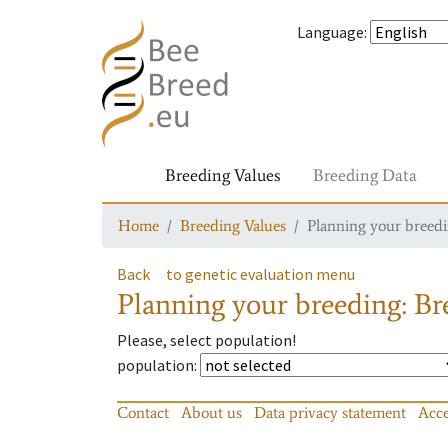
Language
:
Breeding Values
Breeding Data
Home
Breeding Values
Planning your breedin
Back
to genetic evaluation menu
Planning your breeding: Bre
Please, select population!
population
:
Contact
About us
Data privacy statement
Acce