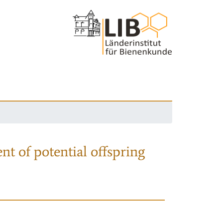
nt of potential offspring