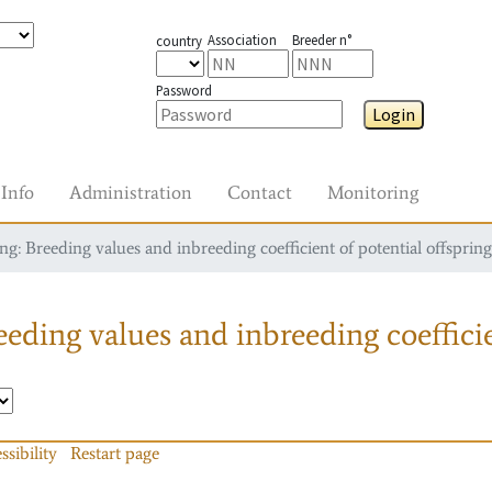
Association
Breeder n°
country
Password
Login
Info
Administration
Contact
Monitoring
g: Breeding values and inbreeding coefficient of potential offspring
eding values and inbreeding coefficie
ssibility
Restart page