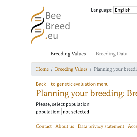
Language
:
Breeding Values
Breeding Data
Home
Breeding Values
Planning your breedin
Back
to genetic evaluation menu
Planning your breeding: Bre
Please, select population!
population
:
Contact
About us
Data privacy statement
Acce