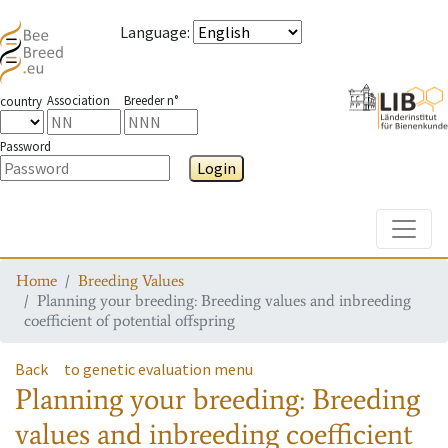
Language
:
Association
Breeder n°
country
Password
Login
Toggle
Home
Breeding Values
Planning your breeding: Breeding values and inbreeding
coefficient of potential offspring
Back
to genetic evaluation menu
Planning your breeding: Breeding
values and inbreeding coefficient