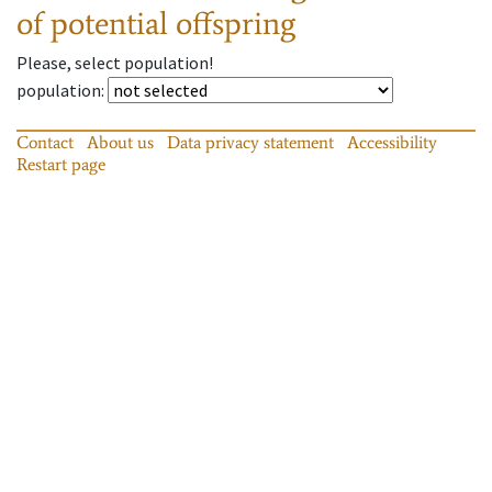
of potential offspring
Please, select population!
population
:
Contact
About us
Data privacy statement
Accessibility
Restart page